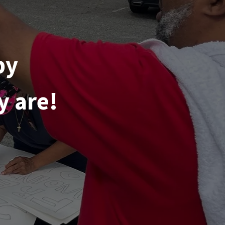
by
y are!