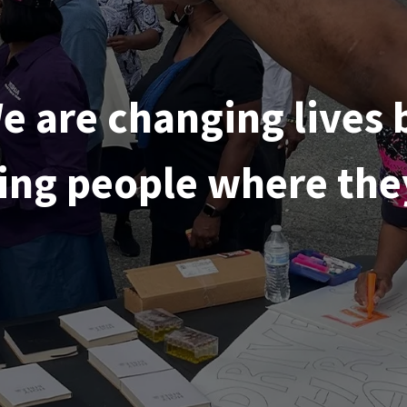
e are changing lives 
ng people where the