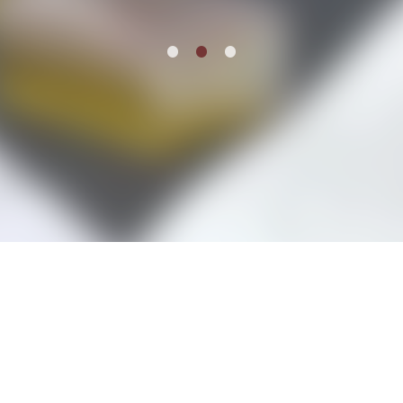
Schedule
Item
re
1
of