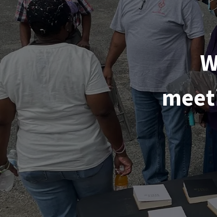
W
meeti