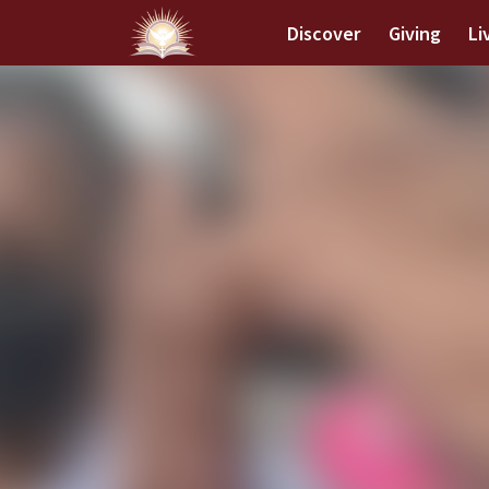
Discover
Giving
Li