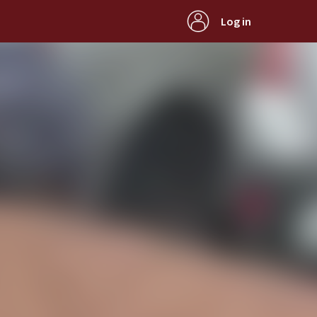
Log in