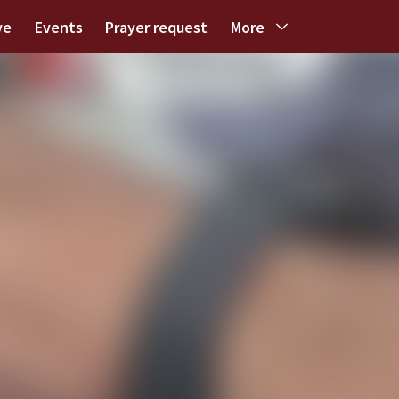
ve
Events
Prayer request
More