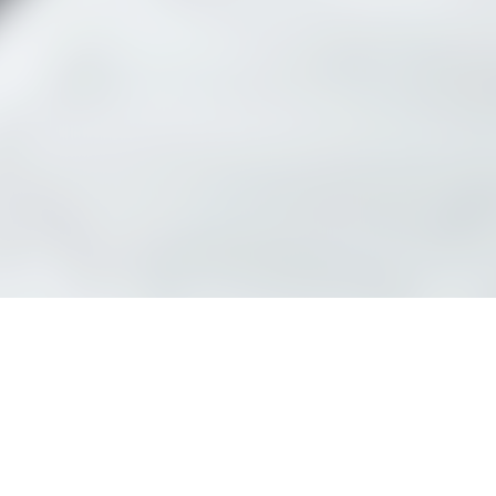
See schedule